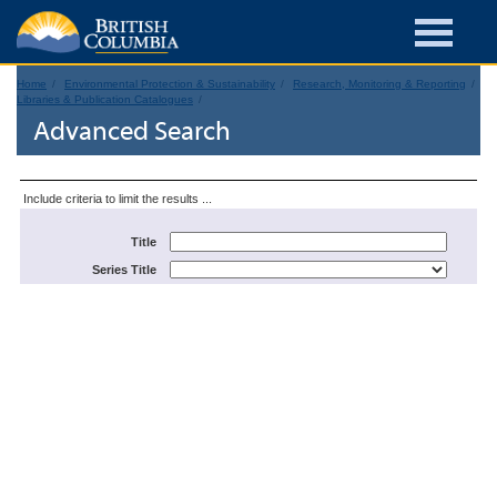
Home
Environmental Protection & Sustainability
Research, Monitoring & Reporting
Libraries & Publication Catalogues
Advanced Search
Include criteria to limit the results ...
Title
Series Title