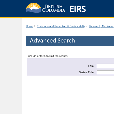
EIRS
Home
Environmental Protection & Sustainability
Research, Monitorin
Advanced Search
Include criteria to limit the results ...
Title
Series Title