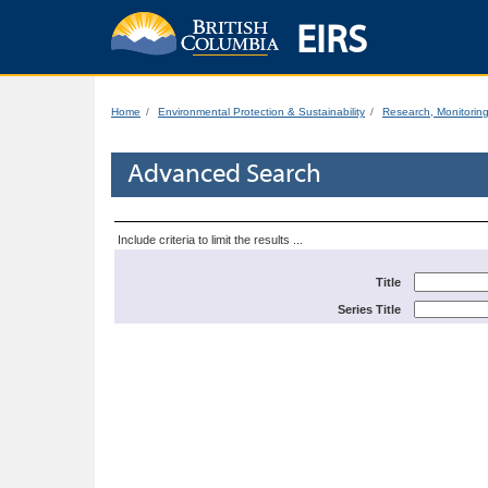
EIRS
Home
Environmental Protection & Sustainability
Research, Monitorin
Advanced Search
Include criteria to limit the results ...
Title
Series Title