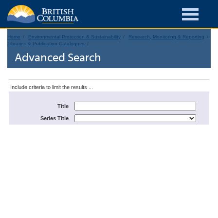
Home
Environmental Protection & Sustainability
Research, Monitoring & Reporting
Libraries & Publication Catalogues
Advanced Search
Include criteria to limit the results ...
Title
Series Title