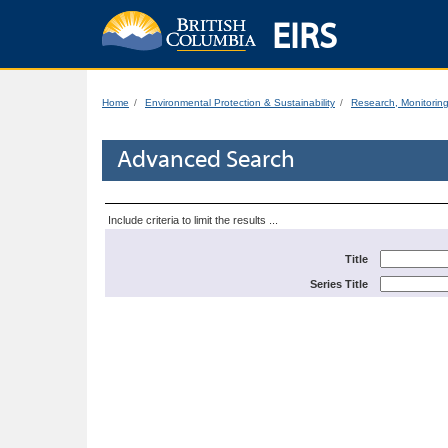
EIRS
Home
Environmental Protection & Sustainability
Research, Monitorin
Advanced Search
Include criteria to limit the results ...
Title
Series Title