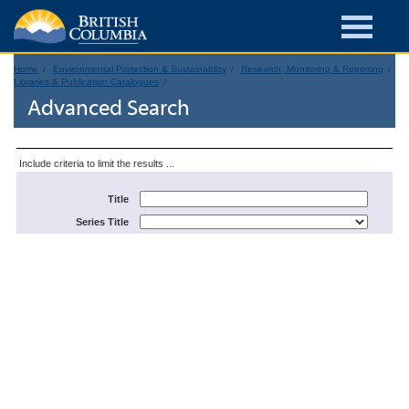
Home
Environmental Protection & Sustainability
Research, Monitoring & Reporting
Libraries & Publication Catalogues
Advanced Search
Include criteria to limit the results ...
Title
Series Title