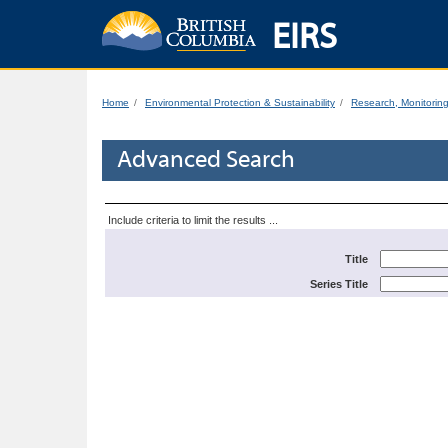
EIRS
Home
Environmental Protection & Sustainability
Research, Monitorin
Advanced Search
Include criteria to limit the results ...
Title
Series Title