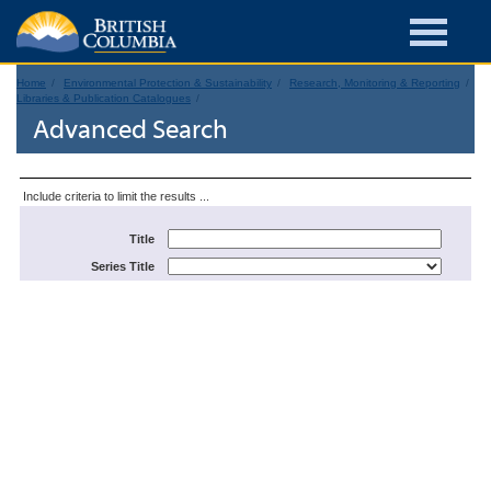
Home
Environmental Protection & Sustainability
Research, Monitoring & Reporting
Libraries & Publication Catalogues
Advanced Search
Include criteria to limit the results ...
Title
Series Title