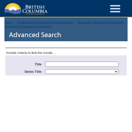
Home
Environmental Protection & Sustainability
Research, Monitoring & Reporting
Libraries & Publication Catalogues
Advanced Search
Include criteria to limit the results ...
Title
Series Title