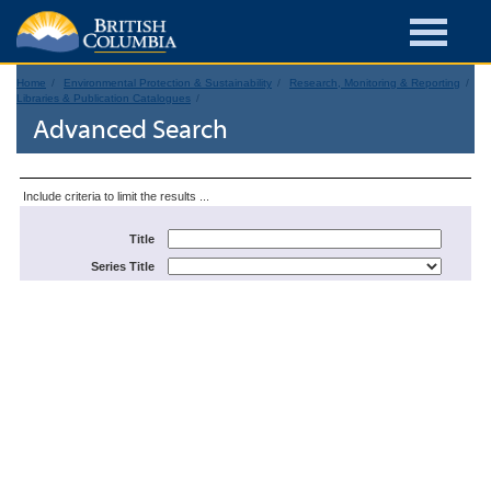
Home
Environmental Protection & Sustainability
Research, Monitoring & Reporting
Libraries & Publication Catalogues
Advanced Search
Include criteria to limit the results ...
Title
Series Title