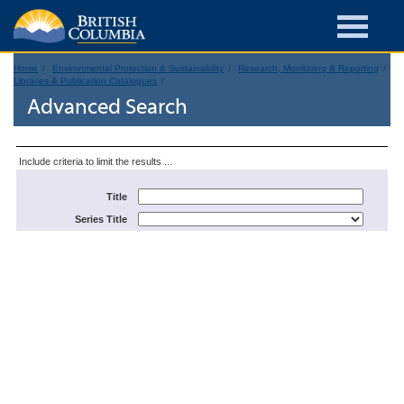
Home
Environmental Protection & Sustainability
Research, Monitoring & Reporting
Libraries & Publication Catalogues
Advanced Search
Include criteria to limit the results ...
Title
Series Title