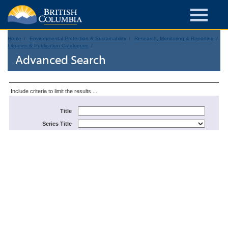
Home
Environmental Protection & Sustainability
Research, Monitoring & Reporting
Libraries & Publication Catalogues
Advanced Search
Include criteria to limit the results ...
Title
Series Title