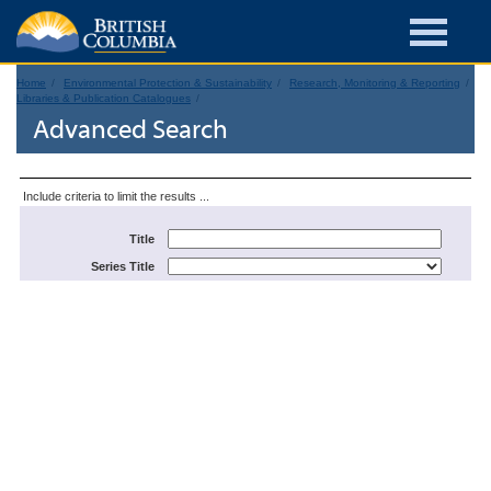
Home
Environmental Protection & Sustainability
Research, Monitoring & Reporting
Libraries & Publication Catalogues
Advanced Search
Include criteria to limit the results ...
Title
Series Title