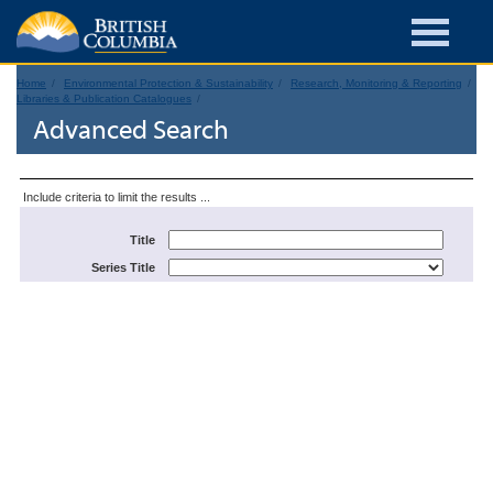
Home
Environmental Protection & Sustainability
Research, Monitoring & Reporting
Libraries & Publication Catalogues
Advanced Search
Include criteria to limit the results ...
Title
Series Title