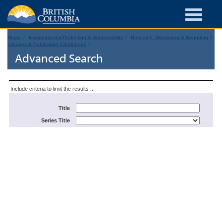
Home
Environmental Protection & Sustainability
Research, Monitoring & Reporting
Libraries & Publication Catalogues
Advanced Search
Include criteria to limit the results ...
Title
Series Title