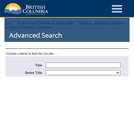
Home
Environmental Protection & Sustainability
Research, Monitoring & Reporting
Libraries & Publication Catalogues
Advanced Search
Include criteria to limit the results ...
Title
Series Title