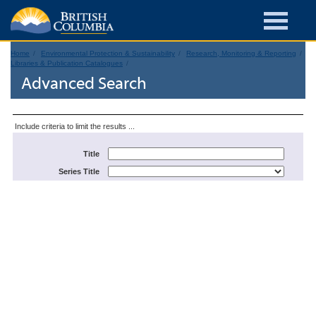
Home
Environmental Protection & Sustainability
Research, Monitoring & Reporting
Libraries & Publication Catalogues
Advanced Search
Include criteria to limit the results ...
Title
Series Title