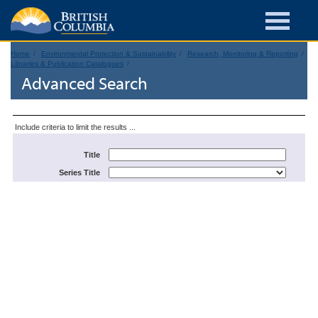
Home
Environmental Protection & Sustainability
Research, Monitoring & Reporting
Libraries & Publication Catalogues
Advanced Search
Include criteria to limit the results ...
Title
Series Title