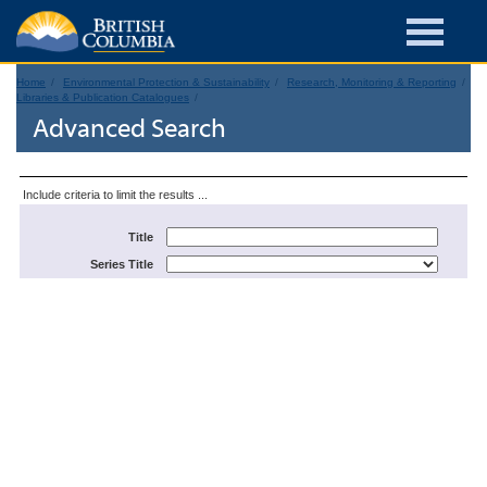
Home
Environmental Protection & Sustainability
Research, Monitoring & Reporting
Libraries & Publication Catalogues
Advanced Search
Include criteria to limit the results ...
Title
Series Title