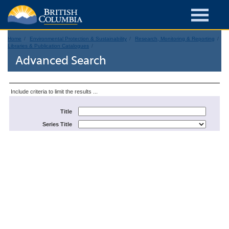
Home
Environmental Protection & Sustainability
Research, Monitoring & Reporting
Libraries & Publication Catalogues
Advanced Search
Include criteria to limit the results ...
Title
Series Title