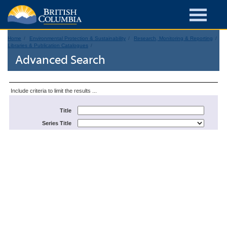
Home
Environmental Protection & Sustainability
Research, Monitoring & Reporting
Libraries & Publication Catalogues
Advanced Search
Include criteria to limit the results ...
Title
Series Title