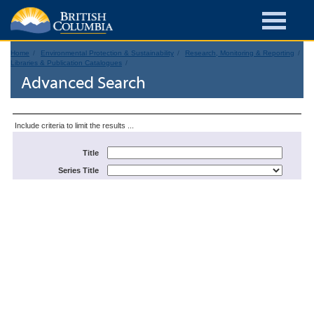
Home
Environmental Protection & Sustainability
Research, Monitoring & Reporting
Libraries & Publication Catalogues
Advanced Search
Include criteria to limit the results ...
Title
Series Title