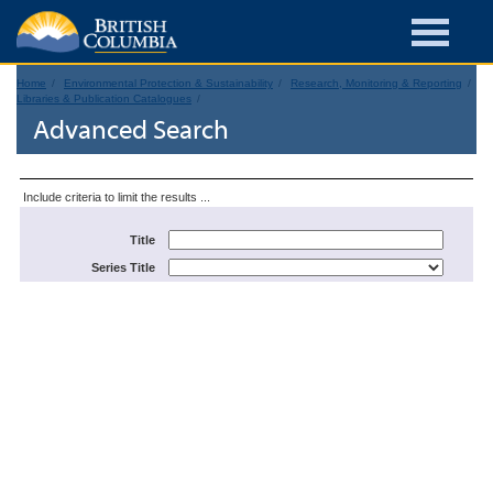
Home
Environmental Protection & Sustainability
Research, Monitoring & Reporting
Libraries & Publication Catalogues
Advanced Search
Include criteria to limit the results ...
Title
Series Title