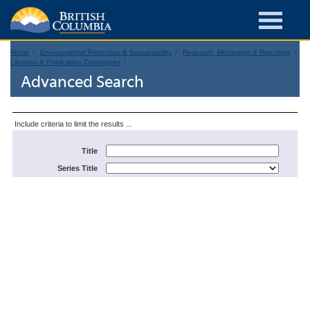
Home
Environmental Protection & Sustainability
Research, Monitoring & Reporting
Libraries & Publication Catalogues
Advanced Search
Include criteria to limit the results ...
Title
Series Title