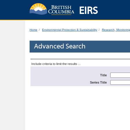
EIRS
Home
Environmental Protection & Sustainability
Research, Monitorin
Advanced Search
Include criteria to limit the results ...
Title
Series Title