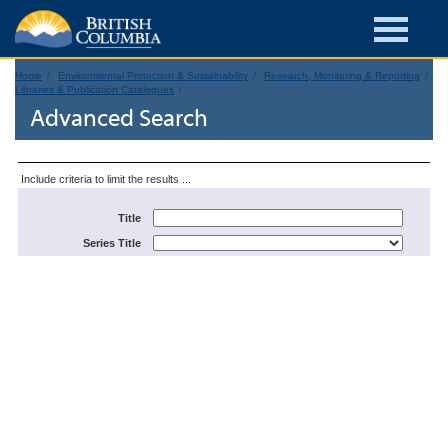
Home
Environmental Protection & Sustainability
Research, Monitoring & Reporting
Libraries & Publication Catalogues
Advanced Search
Include criteria to limit the results ...
Title
Series Title