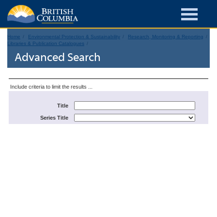
Home
Environmental Protection & Sustainability
Research, Monitoring & Reporting
Libraries & Publication Catalogues
Advanced Search
Include criteria to limit the results ...
Title
Series Title