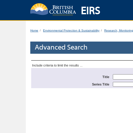
EIRS
Home
Environmental Protection & Sustainability
Research, Monitorin
Advanced Search
Include criteria to limit the results ...
Title
Series Title