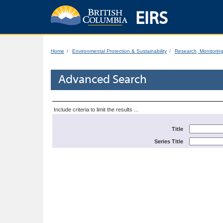
EIRS
Home
Environmental Protection & Sustainability
Research, Monitorin
Advanced Search
Include criteria to limit the results ...
Title
Series Title