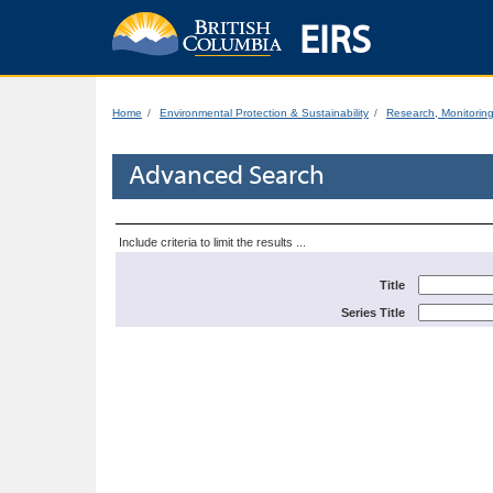
EIRS
Home
Environmental Protection & Sustainability
Research, Monitorin
Advanced Search
Include criteria to limit the results ...
Title
Series Title