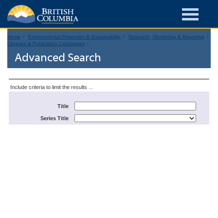
Home
Environmental Protection & Sustainability
Research, Monitoring & Reporting
Libraries & Publication Catalogues
Advanced Search
Include criteria to limit the results ...
Title
Series Title