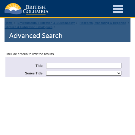
Home
Environmental Protection & Sustainability
Research, Monitoring & Reporting
Libraries & Publication Catalogues
Advanced Search
Include criteria to limit the results ...
Title
Series Title