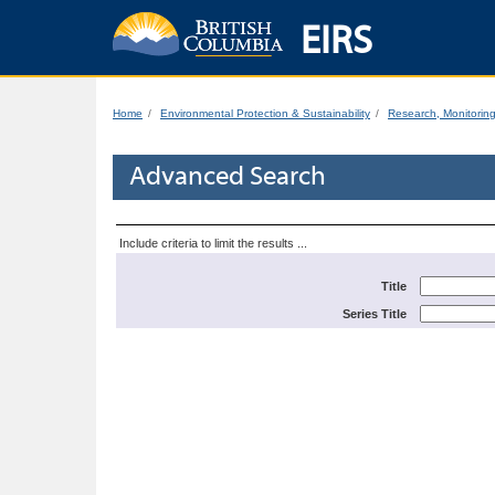
EIRS
Home
Environmental Protection & Sustainability
Research, Monitorin
Advanced Search
Include criteria to limit the results ...
Title
Series Title