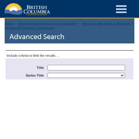
Home
Environmental Protection & Sustainability
Research, Monitoring & Reporting
Libraries & Publication Catalogues
Advanced Search
Include criteria to limit the results ...
Title
Series Title