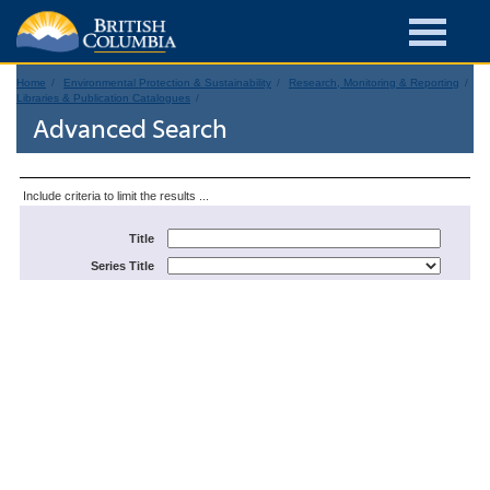
Home
Environmental Protection & Sustainability
Research, Monitoring & Reporting
Libraries & Publication Catalogues
Advanced Search
Include criteria to limit the results ...
Title
Series Title