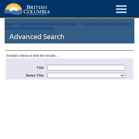
Home
Environmental Protection & Sustainability
Research, Monitoring & Reporting
Libraries & Publication Catalogues
Advanced Search
Include criteria to limit the results ...
Title
Series Title