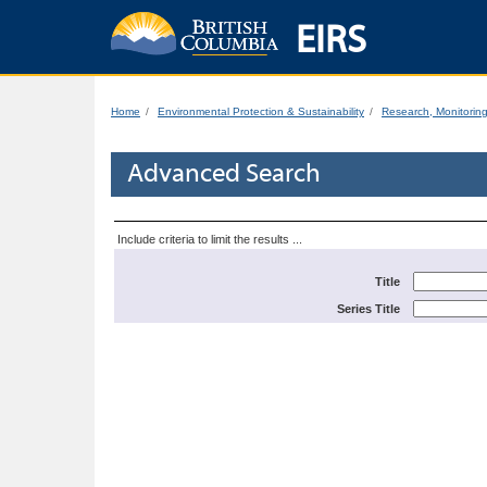
EIRS
Home
Environmental Protection & Sustainability
Research, Monitorin
Advanced Search
Include criteria to limit the results ...
Title
Series Title