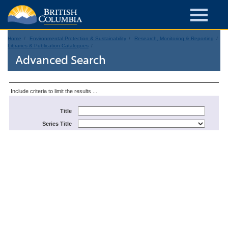
Home
Environmental Protection & Sustainability
Research, Monitoring & Reporting
Libraries & Publication Catalogues
Advanced Search
Include criteria to limit the results ...
Title
Series Title