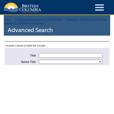
Home
Environmental Protection & Sustainability
Research, Monitoring & Reporting
Libraries & Publication Catalogues
Advanced Search
Include criteria to limit the results ...
Title
Series Title