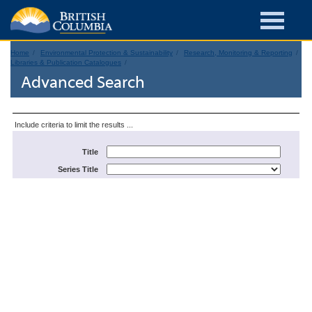
Home
Environmental Protection & Sustainability
Research, Monitoring & Reporting
Libraries & Publication Catalogues
Advanced Search
Include criteria to limit the results ...
Title
Series Title