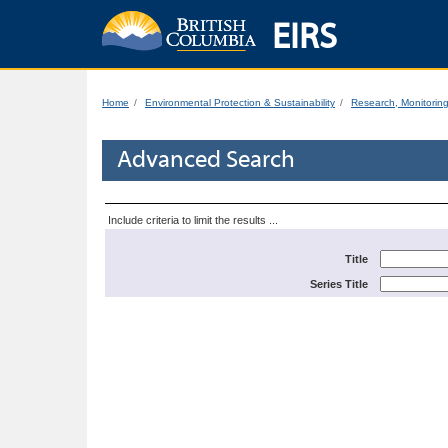
EIRS
Home
Environmental Protection & Sustainability
Research, Monitorin
Advanced Search
Include criteria to limit the results ...
Title
Series Title