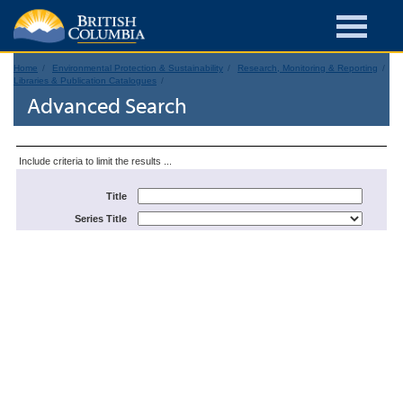
Home
Environmental Protection & Sustainability
Research, Monitoring & Reporting
Libraries & Publication Catalogues
Advanced Search
Include criteria to limit the results ...
Title
Series Title