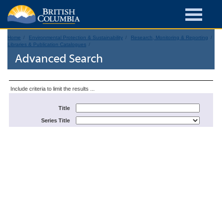
Home
Environmental Protection & Sustainability
Research, Monitoring & Reporting
Libraries & Publication Catalogues
Advanced Search
Include criteria to limit the results ...
Title
Series Title