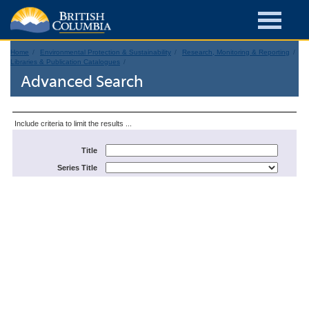
Home
Environmental Protection & Sustainability
Research, Monitoring & Reporting
Libraries & Publication Catalogues
Advanced Search
Include criteria to limit the results ...
Title
Series Title