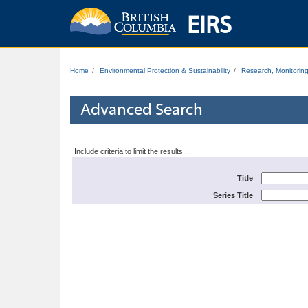
EIRS
Home
Environmental Protection & Sustainability
Research, Monitorin
Advanced Search
Include criteria to limit the results ...
Title
Series Title