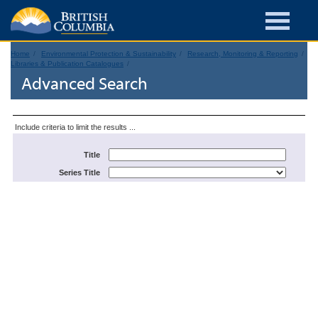
Home
Environmental Protection & Sustainability
Research, Monitoring & Reporting
Libraries & Publication Catalogues
Advanced Search
Include criteria to limit the results ...
Title
Series Title