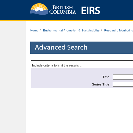
EIRS
Home
Environmental Protection & Sustainability
Research, Monitorin
Advanced Search
Include criteria to limit the results ...
Title
Series Title