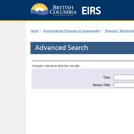
EIRS
Home
Environmental Protection & Sustainability
Research, Monitorin
Advanced Search
Include criteria to limit the results ...
Title
Series Title