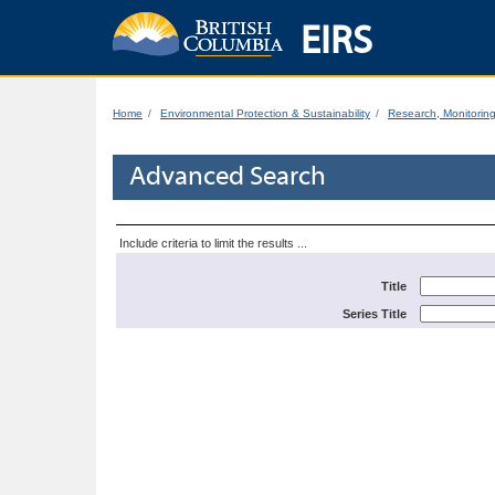
EIRS
Home
Environmental Protection & Sustainability
Research, Monitorin
Advanced Search
Include criteria to limit the results ...
Title
Series Title