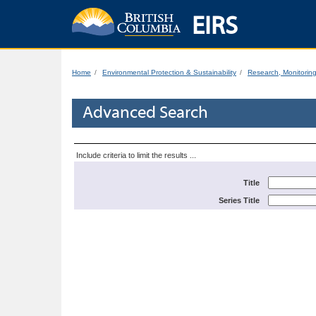
EIRS
Home
Environmental Protection & Sustainability
Research, Monitorin
Advanced Search
Include criteria to limit the results ...
Title
Series Title